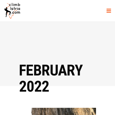
FEBRUARY
2022