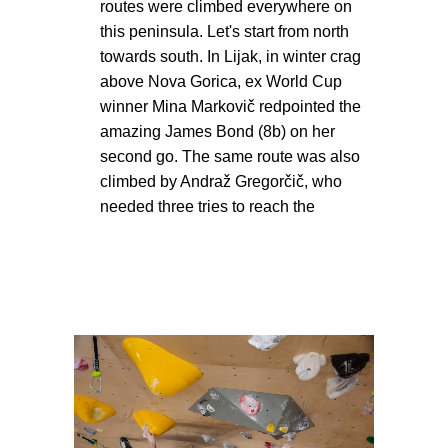
routes were climbed everywhere on
this peninsula. Let's start from north
towards south. In Lijak, in winter crag
above Nova Gorica, ex World Cup
winner Mina Markovič redpointed the
amazing James Bond (8b) on her
second go. The same route was also
climbed by Andraž Gregorčič, who
needed three tries to reach the