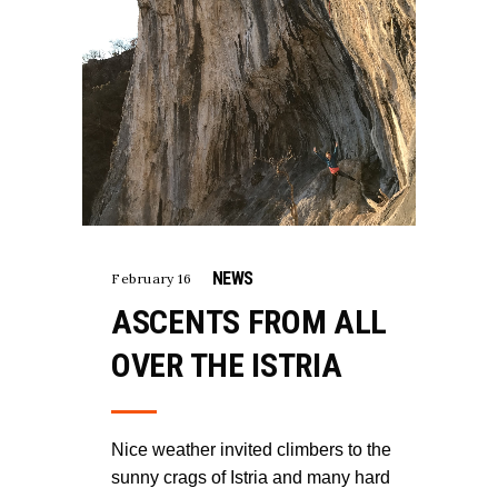
NEWS
February 16
ASCENTS FROM ALL
OVER THE ISTRIA
Nice weather invited climbers to the
sunny crags of Istria and many hard