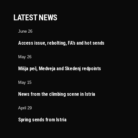
LATEST NEWS
June 26
Access issue, rebolting, FA’s and hot sends
May 26
Mišja peč, Medveja and Skedenj redpoints
May 15
News from the climbing scene in Istria
April 29
Spring sends from Istria