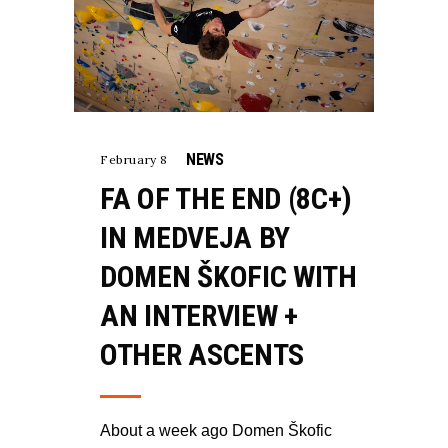
NEWS
February 8
FA OF THE END (8C+)
IN MEDVEJA BY
DOMEN ŠKOFIC WITH
AN INTERVIEW +
OTHER ASCENTS
About a week ago Domen Škofic