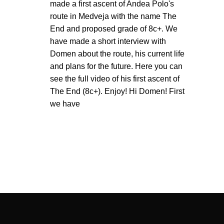
made a first ascent of Andea Polo's
route in Medveja with the name The
End and proposed grade of 8c+. We
have made a short interview with
Domen about the route, his current life
and plans for the future. Here you can
see the full video of his first ascent of
The End (8c+). Enjoy! Hi Domen! First
we have