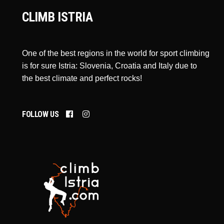
CLIMB ISTRIA
One of the best regions in the world for sport climbing
is for sure Istria: Slovenia, Croatia and Italy due to
the best climate and perfect rocks!
FOLLOW US