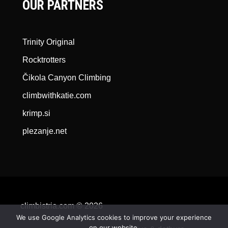
OUR PARTNERS
Trinity Original
Rocktrotters
Čikola Canyon Climbing
climbwithkatie.com
krimp.si
plezanje.net
climbistria.com © 2026
We use Google Analytics cookies to improve your experience
on our website.