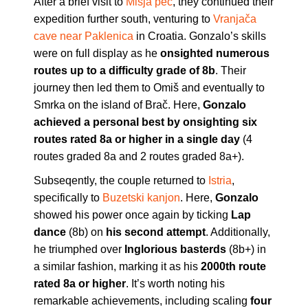
After a brief visit to
Mišja peč
, they continued their
expedition further south, venturing to
Vranjača
cave near Paklenica
in Croatia. Gonzalo’s skills
were on full display as he
onsighted numerous
routes up to a difficulty grade of 8b
. Their
journey then led them to Omiš and eventually to
Smrka on the island of Brač. Here,
Gonzalo
achieved a personal best by onsighting six
routes rated 8a or higher in a single day
(4
routes graded 8a and 2 routes graded 8a+).
Subseqently, the couple returned to
Istria
,
specifically to
Buzetski kanjon
. Here,
Gonzalo
showed his power once again by ticking
Lap
dance
(8b) on
his second
attempt
. Additionally,
he triumphed over
Inglorious basterds
(8b+) in
a similar fashion, marking it as his
2000th route
rated 8a or higher
. It’s worth noting his
remarkable achievements, including scaling
four