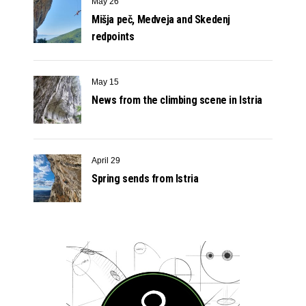
May 26
Mišja peč, Medveja and Skedenj
redpoints
May 15
News from the climbing scene in Istria
April 29
Spring sends from Istria