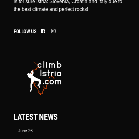
is for sure Istria: Slovenia, Croatia and Italy due to
the best climate and perfect rocks!
FOLLOW US
LATEST NEWS
June 26