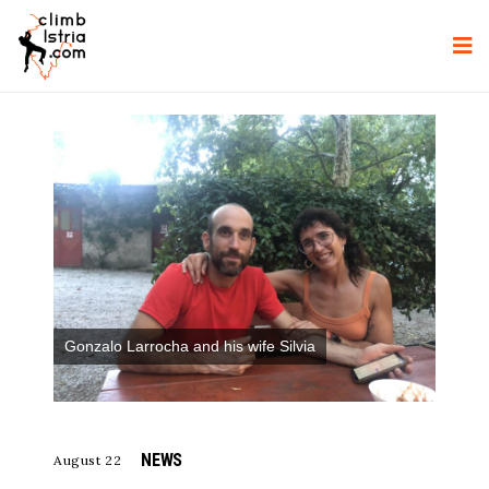
Gonzalo Larrocha and his wife Silvia
NEWS
August 22