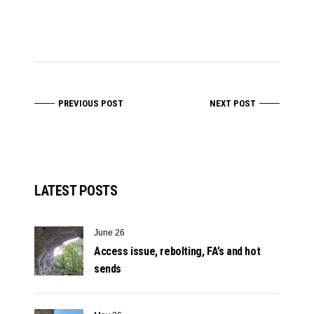
PREVIOUS POST
NEXT POST
LATEST POSTS
June 26
Access issue, rebolting, FA’s and hot
sends