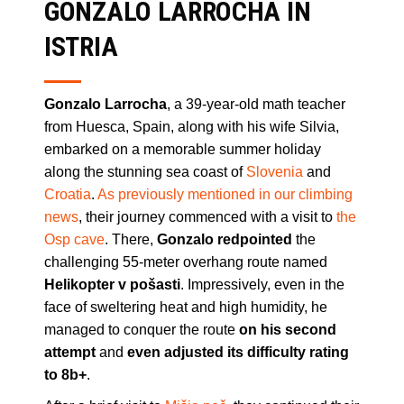
GONZALO LARROCHA IN
ISTRIA
Gonzalo Larrocha
, a 39-year-old math teacher
from Huesca, Spain, along with his wife Silvia,
embarked on a memorable summer holiday
along the stunning sea coast of
Slovenia
and
Croatia
.
As previously mentioned in our climbing
news
, their journey commenced with a visit to
the
Osp cave
. There,
Gonzalo redpointed
the
challenging 55-meter overhang route named
Helikopter v pošasti
. Impressively, even in the
face of sweltering heat and high humidity, he
managed to conquer the route
on his second
attempt
and
even adjusted
its difficulty rating
to 8b+
.