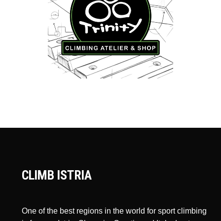
CLIMB ISTRIA
One of the best regions in the world for sport climbing