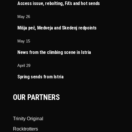
Access issue, rebolting, FA’s and hot sends
May 26
Mišja peč, Medveja and Skedenj redpoints
May 15
News from the climbing scene in Istria
April 29
Spring sends from Istria
OUR PARTNERS
Trinity Original
Rocktrotters