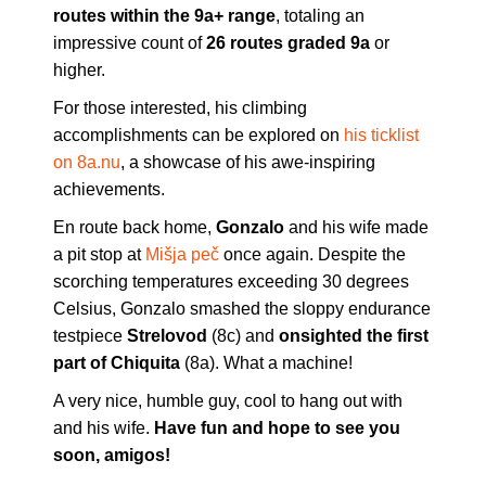
routes within the 9a+ range
, totaling an
impressive count of
26 routes graded 9a
or
higher.
For those interested, his climbing
accomplishments can be explored on
his ticklist
on 8a.nu
, a showcase of his awe-inspiring
achievements.
En route back home,
Gonzalo
and his wife made
a pit stop at
Mišja peč
once again. Despite the
scorching temperatures exceeding 30 degrees
Celsius, Gonzalo smashed the sloppy endurance
testpiece
Strelovod
(8c) and
onsighted the first
part of Chiquita
(8a). What a machine!
A very nice, humble guy, cool to hang out with
and his wife.
Have fun and hope to see you
soon, amigos!