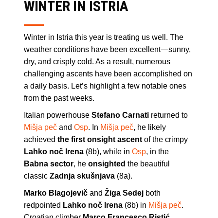
WINTER IN ISTRIA
Winter in Istria this year is treating us well. The
weather conditions have been excellent—sunny,
dry, and crisply cold. As a result, numerous
challenging ascents have been accomplished on
a daily basis. Let’s highlight a few notable ones
from the past weeks.
Italian powerhouse
Stefano Carnati
returned to
Mišja peč
and
Osp
. In
Mišja peč
, he likely
achieved
the first onsight ascent
of the crimpy
Lahko noč Irena
(8b), while in
Osp
, in the
Babna sector
, he
onsighted
the beautiful
classic
Zadnja skušnjava
(8a).
Marko Blagojevič
and
Žiga Sedej
both
redpointed
Lahko noč Irena
(8b) in
Mišja peč
.
Croatian climber
Marco Francesco Ristić