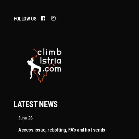
FOLLOW US
LATEST NEWS
June 26
Access issue, rebolting, FA’s and hot sends