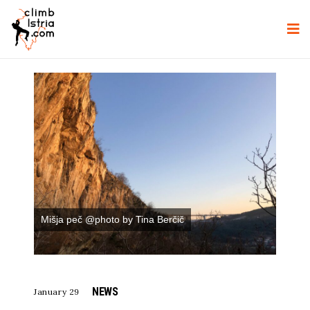
Mišja peč @photo by Tina Berčič
NEWS
January 29