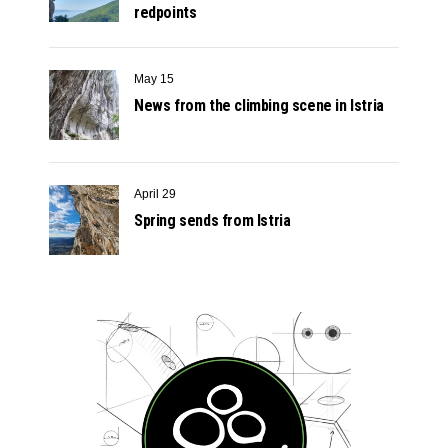
redpoints
May 15
News from the climbing scene in Istria
April 29
Spring sends from Istria