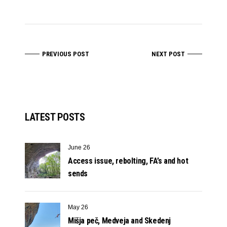
PREVIOUS POST
NEXT POST
LATEST POSTS
June 26
Access issue, rebolting, FA’s and hot
sends
May 26
Mišja peč, Medveja and Skedenj