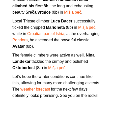
climbed his first 8b
, the long and exhausting
beauty
Sreča vrtnice
(8b) in
Mišja peč
.
Local Trieste climber
Luca Bacer
successfully
ticked the chipped
Marioneta
(8b) in
Mišja peč
,
while in
Croatian part of Istria
, at the overhanging
Pandora
, he ascended the powerful classic
Avatar
(8b).
The female climbers were active as well.
Nina
Landekar
tackled the crimpy and polished
Oktoberfest
(8a) in
Mišja peč
.
Let’s hope the winter conditions continue like
this, allowing for many more challenging ascents.
The
weather forecast
for the next few days
definitely looks promising. See you on the rocks!