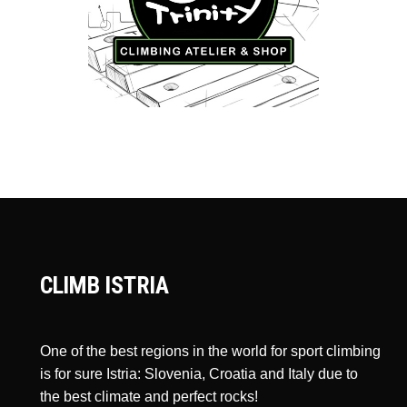
CLIMB ISTRIA
One of the best regions in the world for sport climbing
is for sure Istria: Slovenia, Croatia and Italy due to
the best climate and perfect rocks!