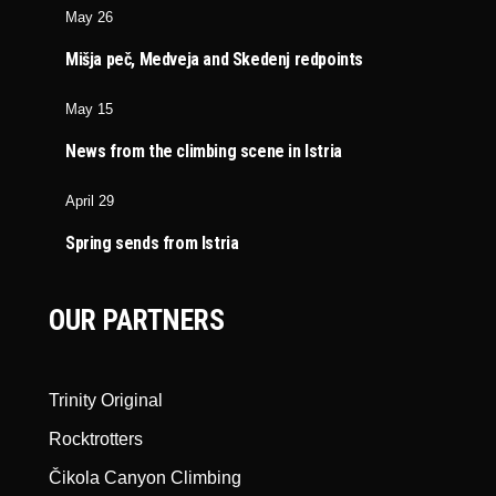
May 26
Mišja peč, Medveja and Skedenj redpoints
May 15
News from the climbing scene in Istria
April 29
Spring sends from Istria
OUR PARTNERS
Trinity Original
Rocktrotters
Čikola Canyon Climbing