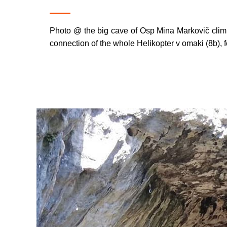
Photo @ the big cave of Osp Mina Markovič climbe
connection of the whole Helikopter v omaki (8b), fo