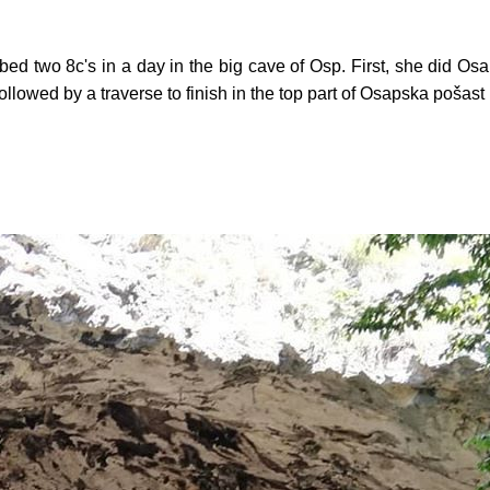
d two 8c's in a day in the big cave of Osp. First, she did Osa
llowed by a traverse to finish in the top part of Osapska pošast (