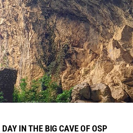
 DAY IN THE BIG CAVE OF OSP