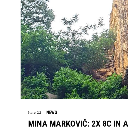
NEWS
June 22
MINA MARKOVIČ: 2X 8C IN A