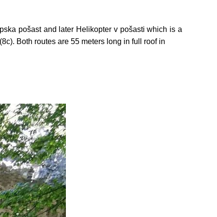
pska pošast and later Helikopter v pošasti which is a
8c). Both routes are 55 meters long in full roof in