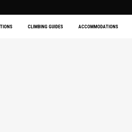
ATIONS
CLIMBING GUIDES
ACCOMMODATIONS