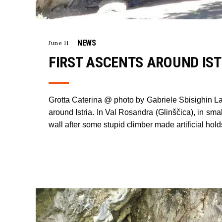
NEWS
June 11
FIRST ASCENTS AROUND IST
Grotta Caterina @ photo by Gabriele Sbisighin Lat
around Istria. In Val Rosandra (Glinščica), in smal
wall after some stupid climber made artificial hol