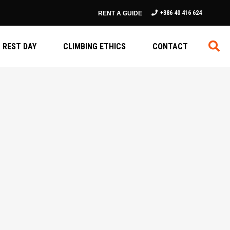
+386 40 416 624
RENT A GUIDE
REST DAY
CLIMBING ETHICS
CONTACT