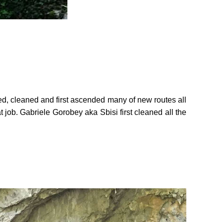
ed, cleaned and first ascended many of new routes all
at job. Gabriele Gorobey aka Sbisi first cleaned all the