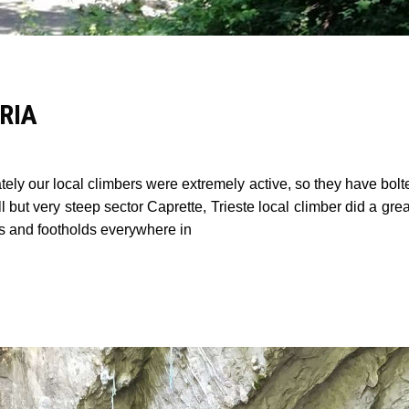
RIA
ely our local climbers were extremely active, so they have bolt
l but very steep sector Caprette, Trieste local climber did a gre
ds and footholds everywhere in