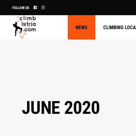
FOLLOW US
NEWS
CLIMBING LOC
JUNE 2020