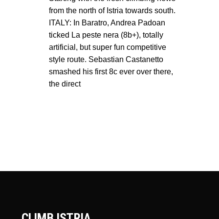
from the north of Istria towards south.
ITALY: In Baratro, Andrea Padoan
ticked La peste nera (8b+), totally
artificial, but super fun competitive
style route. Sebastian Castanetto
smashed his first 8c ever over there,
the direct
CLIMB ISTRIA