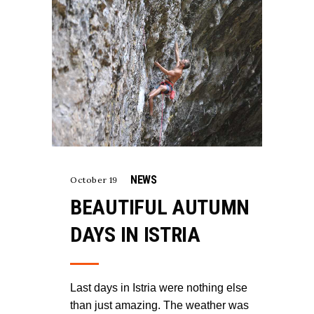
NEWS
October 19
BEAUTIFUL AUTUMN
DAYS IN ISTRIA
Last days in Istria were nothing else
than just amazing. The weather was