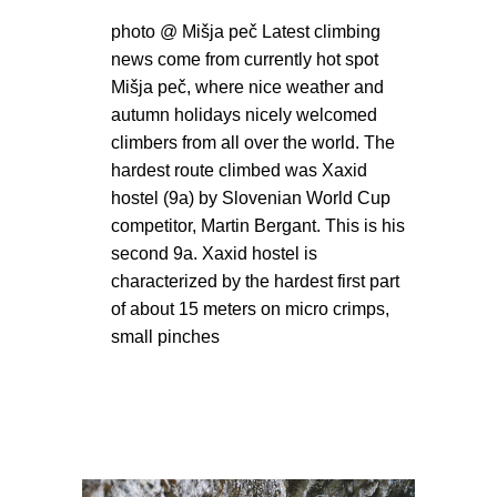
photo @ Mišja peč Latest climbing
news come from currently hot spot
Mišja peč, where nice weather and
autumn holidays nicely welcomed
climbers from all over the world. The
hardest route climbed was Xaxid
hostel (9a) by Slovenian World Cup
competitor, Martin Bergant. This is his
second 9a. Xaxid hostel is
characterized by the hardest first part
of about 15 meters on micro crimps,
small pinches