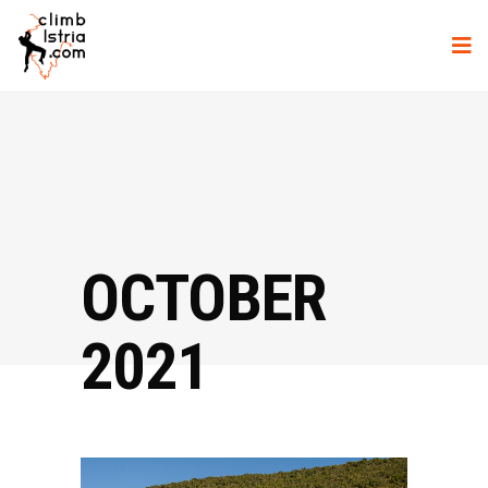
OCTOBER
2021