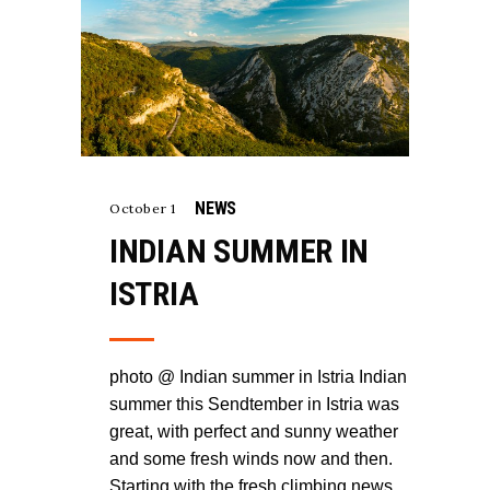
NEWS
October 1
INDIAN SUMMER IN
ISTRIA
photo @ Indian summer in Istria Indian
summer this Sendtember in Istria was
great, with perfect and sunny weather
and some fresh winds now and then.
Starting with the fresh climbing news