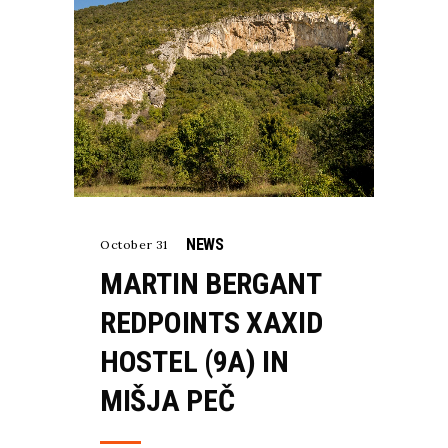
NEWS
October 31
MARTIN BERGANT
REDPOINTS XAXID
HOSTEL (9A) IN
MIŠJA PEČ