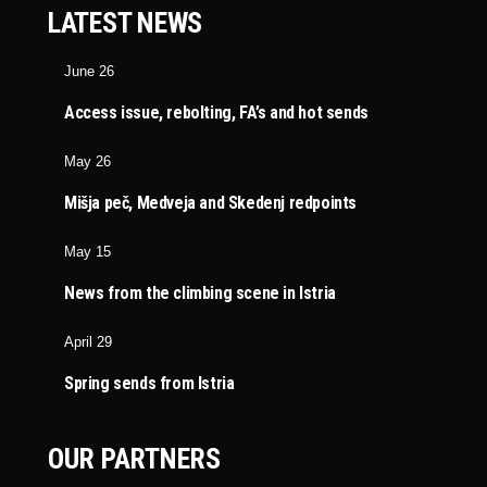
LATEST NEWS
June 26
Access issue, rebolting, FA’s and hot sends
May 26
Mišja peč, Medveja and Skedenj redpoints
May 15
News from the climbing scene in Istria
April 29
Spring sends from Istria
OUR PARTNERS