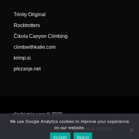
Trinity Original
Rocktrotters
Čikola Canyon Climbing
climbwithkatie.com
krimp.si
plezanje.net
climbistria.com © 2026
We use Google Analytics cookies to improve your experience
on our website.
Qode Interactive &
dotburo
Accept
Reject