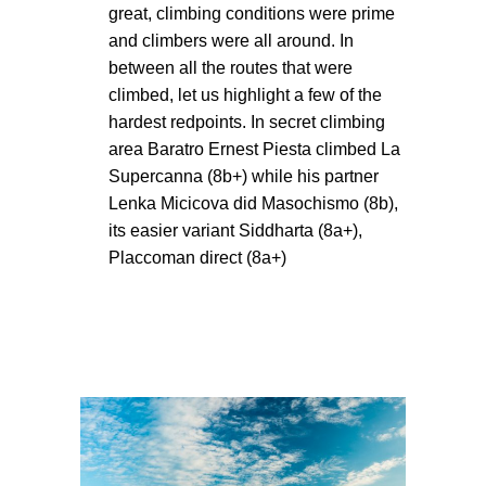
great, climbing conditions were prime
and climbers were all around. In
between all the routes that were
climbed, let us highlight a few of the
hardest redpoints. In secret climbing
area Baratro Ernest Piesta climbed La
Supercanna (8b+) while his partner
Lenka Micicova did Masochismo (8b),
its easier variant Siddharta (8a+),
Placcoman direct (8a+)