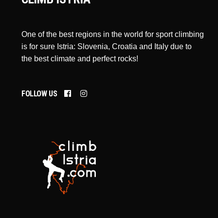
One of the best regions in the world for sport climbing
is for sure Istria: Slovenia, Croatia and Italy due to
the best climate and perfect rocks!
FOLLOW US