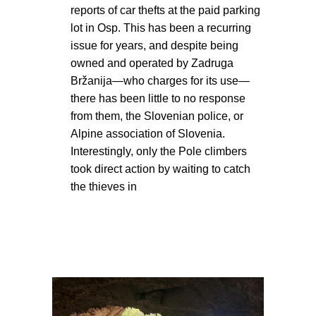
reports of car thefts at the paid parking
lot in Osp. This has been a recurring
issue for years, and despite being
owned and operated by Zadruga
Bržanija—who charges for its use—
there has been little to no response
from them, the Slovenian police, or
Alpine association of Slovenia.
Interestingly, only the Pole climbers
took direct action by waiting to catch
the thieves in