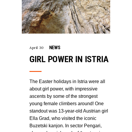
NEWS
April 30
GIRL POWER IN ISTRIA
The Easter holidays in Istria were all
about girl power, with impressive
ascents by some of the strongest
young female climbers around! One
standout was 13-year-old Austrian girl
Ella Grad, who visited the iconic
Buzetski kanjon. In sector Pengari,