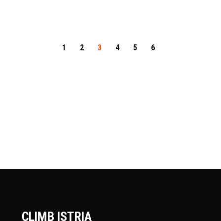
1
2
3
4
5
6
CLIMB ISTRIA