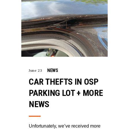
NEWS
June 23
CAR THEFTS IN OSP
PARKING LOT + MORE
NEWS
Unfortunately, we’ve received more