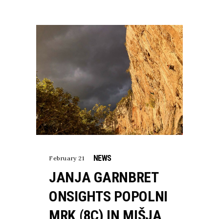
NEWS
February 21
JANJA GARNBRET
ONSIGHTS POPOLNI
MRK (8C) IN MIŠJA