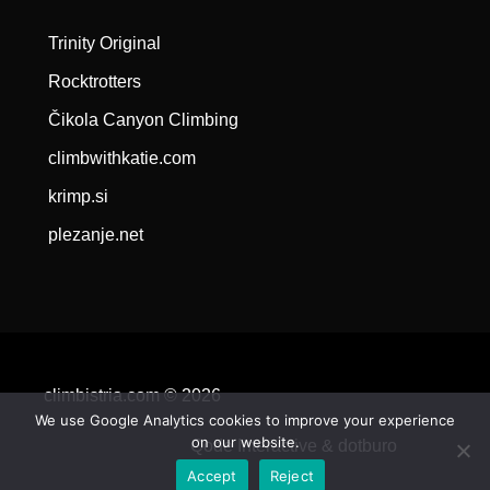
Trinity Original
Rocktrotters
Čikola Canyon Climbing
climbwithkatie.com
krimp.si
plezanje.net
climbistria.com © 2026
We use Google Analytics cookies to improve your experience
on our website.
Qode Interactive &
dotburo
Accept
Reject