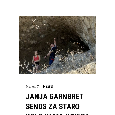
NEWS
March 7
JANJA GARNBRET
SENDS ZA STARO