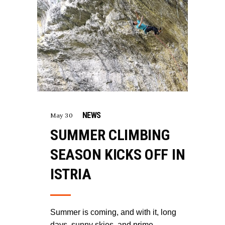
NEWS
May 30
SUMMER CLIMBING
SEASON KICKS OFF IN
ISTRIA
Summer is coming, and with it, long
days, sunny skies, and prime