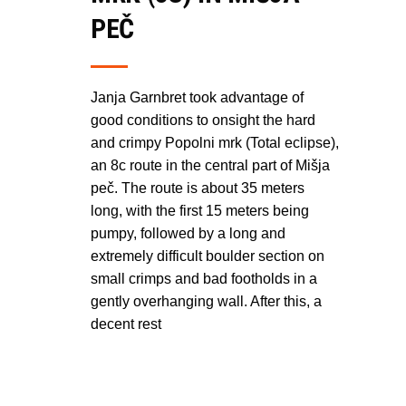
PEČ
Janja Garnbret took advantage of
good conditions to onsight the hard
and crimpy Popolni mrk (Total eclipse),
an 8c route in the central part of Mišja
peč. The route is about 35 meters
long, with the first 15 meters being
pumpy, followed by a long and
extremely difficult boulder section on
small crimps and bad footholds in a
gently overhanging wall. After this, a
decent rest