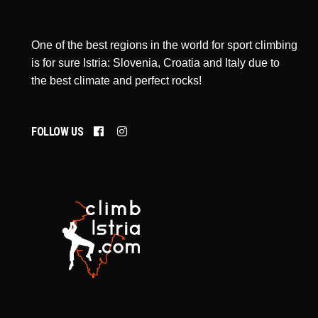
One of the best regions in the world for sport climbing
is for sure Istria: Slovenia, Croatia and Italy due to
the best climate and perfect rocks!
FOLLOW US