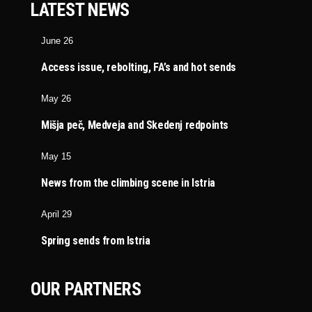
LATEST NEWS
June 26
Access issue, rebolting, FA’s and hot sends
May 26
Mišja peč, Medveja and Skedenj redpoints
May 15
News from the climbing scene in Istria
April 29
Spring sends from Istria
OUR PARTNERS