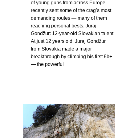
of young guns from across Europe
recently sent some of the crag’s most
demanding routes — many of them
reaching personal bests. Juraj
Gondžur: 12-year-old Slovakian talent
At just 12 years old, Juraj Gondžur
from Slovakia made a major
breakthrough by climbing his first 8b+
— the powerful