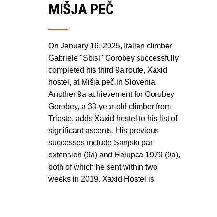
MIŠJA PEČ
On January 16, 2025, Italian climber
Gabriele "Sbisi" Gorobey successfully
completed his third 9a route, Xaxid
hostel, at Mišja peč in Slovenia.
Another 9a achievement for Gorobey
Gorobey, a 38-year-old climber from
Trieste, adds Xaxid hostel to his list of
significant ascents. His previous
successes include Sanjski par
extension (9a) and Halupca 1979 (9a),
both of which he sent within two
weeks in 2019. Xaxid Hostel is