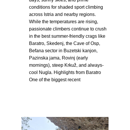
conditions for shaded sport climbing
across Istria and nearby regions.
While the temperatures are rising,
passionate climbers continue to crush
in the best summer-friendly crags like
Baratro, Skedenj, the Cave of Osp,
Befana sector in Buzetski kanjon,
Pazinska jama, Rovinj (early
mornings), steep Krkuž, and always-
cool Nugla. Highlights from Baratro
One of the biggest recent