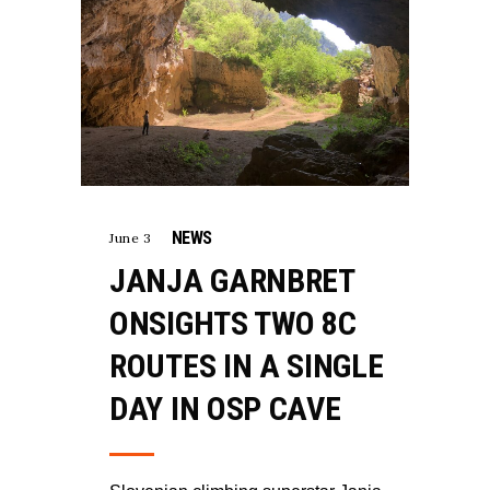
NEWS
June 3
JANJA GARNBRET
ONSIGHTS TWO 8C
ROUTES IN A SINGLE
DAY IN OSP CAVE