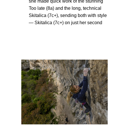
she made quick work of the stunning
Too late (8a) and the long, technical
Skitalica (7c+), sending both with style
— Skitalica (7c+) on just her second