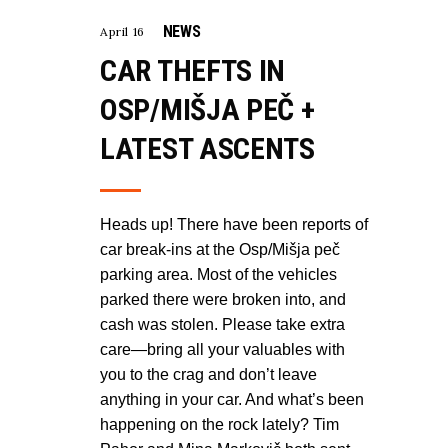
NEWS
April 16
CAR THEFTS IN
OSP/MIŠJA PEČ +
LATEST ASCENTS
Heads up! There have been reports of
car break-ins at the Osp/Mišja peč
parking area. Most of the vehicles
parked there were broken into, and
cash was stolen. Please take extra
care—bring all your valuables with
you to the crag and don’t leave
anything in your car. And what’s been
happening on the rock lately? Tim