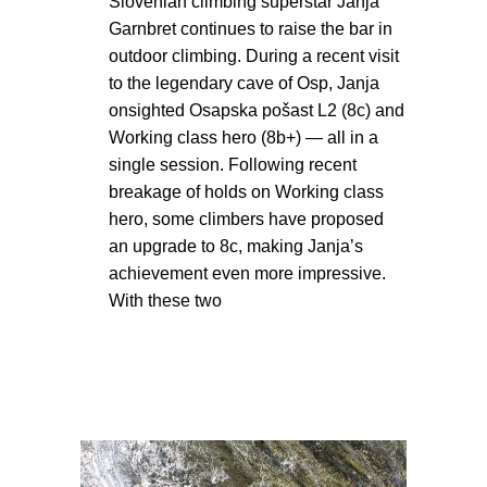
Slovenian climbing superstar Janja
Garnbret continues to raise the bar in
outdoor climbing. During a recent visit
to the legendary cave of Osp, Janja
onsighted Osapska pošast L2 (8c) and
Working class hero (8b+) — all in a
single session. Following recent
breakage of holds on Working class
hero, some climbers have proposed
an upgrade to 8c, making Janja’s
achievement even more impressive.
With these two