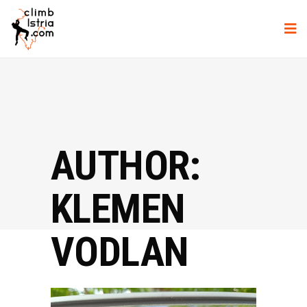
AUTHOR:
KLEMEN
VODLAN