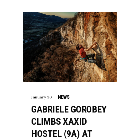
NEWS
January 30
GABRIELE GOROBEY
CLIMBS XAXID
HOSTEL (9A) AT