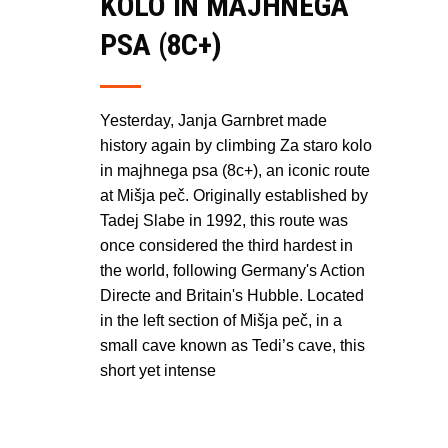
KOLO IN MAJHNEGA
PSA (8C+)
Yesterday, Janja Garnbret made
history again by climbing Za staro kolo
in majhnega psa (8c+), an iconic route
at Mišja peč. Originally established by
Tadej Slabe in 1992, this route was
once considered the third hardest in
the world, following Germany's Action
Directe and Britain's Hubble. Located
in the left section of Mišja peč, in a
small cave known as Tedi’s cave, this
short yet intense