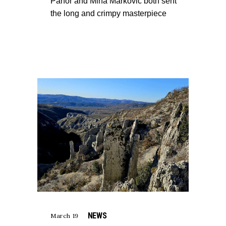
Pahor and Mina Markovič both sent
the long and crimpy masterpiece
NEWS
March 19