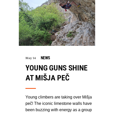
NEWS
May 14
YOUNG GUNS SHINE
AT MIŠJA PEČ
Young climbers are taking over Mišja
peč! The iconic limestone walls have
been buzzing with energy as a group