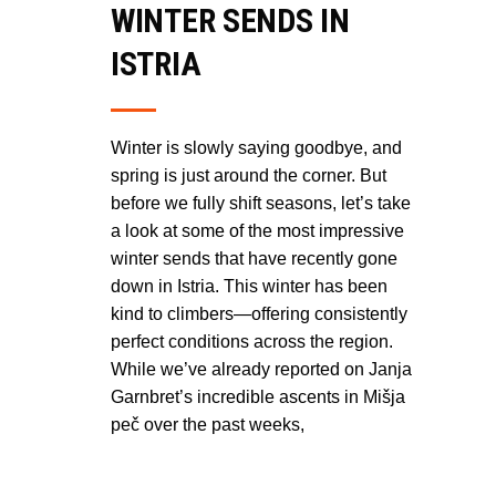
WINTER SENDS IN
ISTRIA
Winter is slowly saying goodbye, and
spring is just around the corner. But
before we fully shift seasons, let’s take
a look at some of the most impressive
winter sends that have recently gone
down in Istria. This winter has been
kind to climbers—offering consistently
perfect conditions across the region.
While we’ve already reported on Janja
Garnbret’s incredible ascents in Mišja
peč over the past weeks,