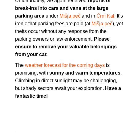
Unfortunately, we again received
reports of
break-ins into cars and vans at the large
parking area
under
Mišja peč
and in
Črni Kal
. It’s
ironic that parking fees are paid (at
Mišja peč
), yet
thefts occur without any response from the
parking owners or law enforcement.
Please
ensure to remove your valuable belongings
from your car.
The
weather forecast for the coming days
is
promising, with
sunny and warm temperatures
.
Climbing in direct sunlight may be challenging,
but shady sectors await your exploration.
Have a
fantastic time!