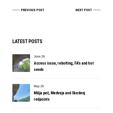
PREVIOUS POST
NEXT POST
LATEST POSTS
June 26
Access issue, rebolting, FA’s and hot
sends
May 26
Mišja peč, Medveja and Skedenj
redpoints