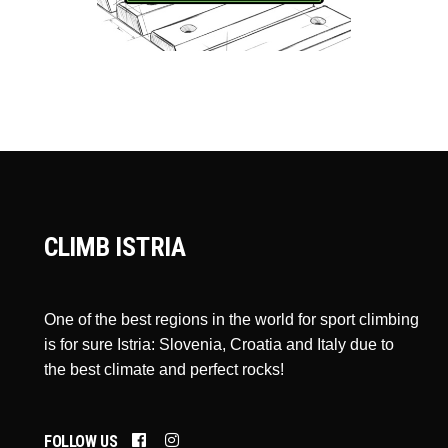
CLIMB ISTRIA
One of the best regions in the world for sport climbing
is for sure Istria: Slovenia, Croatia and Italy due to
the best climate and perfect rocks!
FOLLOW US