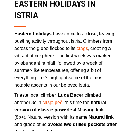
EASTERN HOLIDAYS IN
ISTRIA
Eastern holidays
have come to a close, leaving
bustling activity throughout Istria. Climbers from
across the globe flocked to its
crags
, creating a
vibrant atmosphere. The first week was marked
by abundant rainfall, followed by a week of
summer-like temperatures, offering a bit of
everything. Let’s highlight some of the most
notable ascents in our beloved Istria.
Trieste local climber,
Luca Bacer
climbed
another 8c in
Mišja peč
, this time the
natural
version of classic powerfest Missing link
(8b+). Natural version with its name
Natural link
and grade of 8c
avoids two drilled pockets after