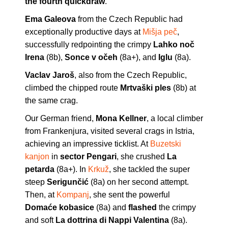
the fourth quickdraw
.
Ema Galeova
from the Czech Republic had
exceptionally productive days at
Mišja peč
,
successfully redpointing the crimpy
Lahko noč
Irena
(8b),
Sonce v očeh
(8a+), and
Iglu
(8a).
Vaclav Jaroš
, also from the Czech Republic,
climbed the chipped route
Mrtvaški ples
(8b) at
the same crag.
Our German friend,
Mona Kellner
, a local climber
from Frankenjura, visited several crags in Istria,
achieving an impressive ticklist. At
Buzetski
kanjon
in
sector Pengari
, she crushed
La
petarda
(8a+). In
Krkuž
, she tackled the super
steep
Serigunčić
(8a) on her second attempt.
Then, at
Kompanj
, she sent the powerful
Domaće kobasice
(8a) and
flashed
the crimpy
and soft
La dottrina di Nappi Valentina
(8a).