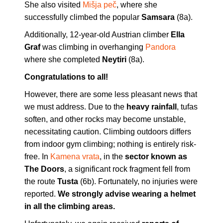
She also visited
Mišja peč
, where she
successfully climbed the popular
Samsara
(8a).
Additionally, 12-year-old Austrian climber
Ella
Graf
was climbing in overhanging
Pandora
where she completed
Neytiri
(8a).
Congratulations to all!
However, there are some less pleasant news that
we must address. Due to the
heavy rainfall
, tufas
soften, and other rocks may become unstable,
necessitating caution. Climbing outdoors differs
from indoor gym climbing; nothing is entirely risk-
free. In
Kamena vrata
, in the
sector known as
The Doors
, a significant rock fragment fell from
the route
Tusta
(6b). Fortunately, no injuries were
reported.
We strongly advise wearing a helmet
in all the climbing areas.