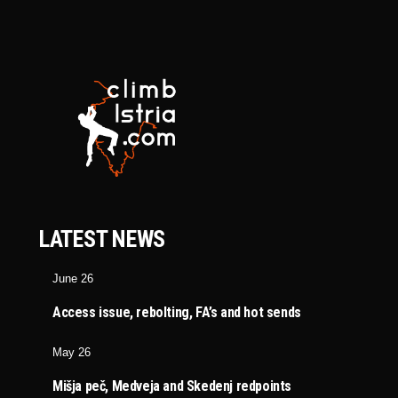
LATEST NEWS
June 26
Access issue, rebolting, FA’s and hot sends
May 26
Mišja peč, Medveja and Skedenj redpoints