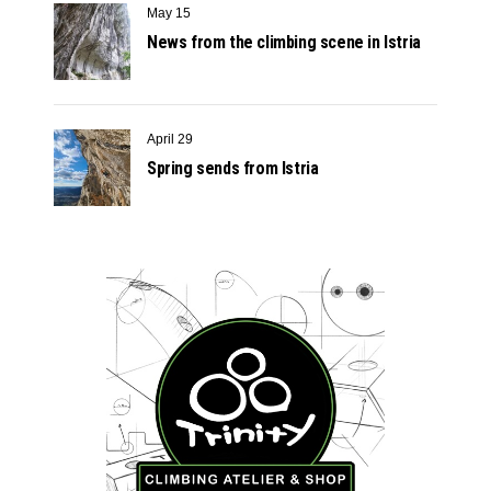
May 15
News from the climbing scene in Istria
April 29
Spring sends from Istria