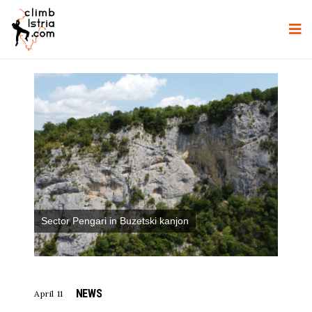
Sector Pengari in Buzetski kanjon
NEWS
April 11