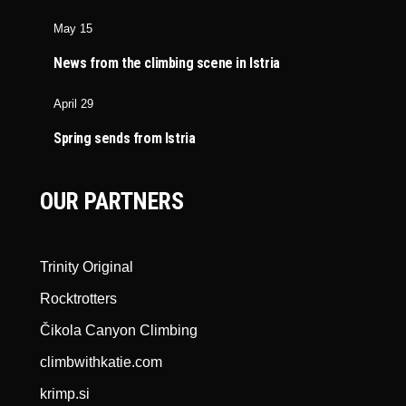
May 15
News from the climbing scene in Istria
April 29
Spring sends from Istria
OUR PARTNERS
Trinity Original
Rocktrotters
Čikola Canyon Climbing
climbwithkatie.com
krimp.si