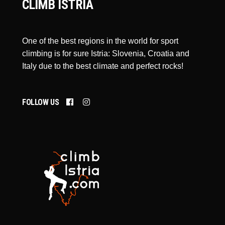
CLIMB ISTRIA
One of the best regions in the world for sport
climbing is for sure Istria: Slovenia, Croatia and
Italy due to the best climate and perfect rocks!
FOLLOW US