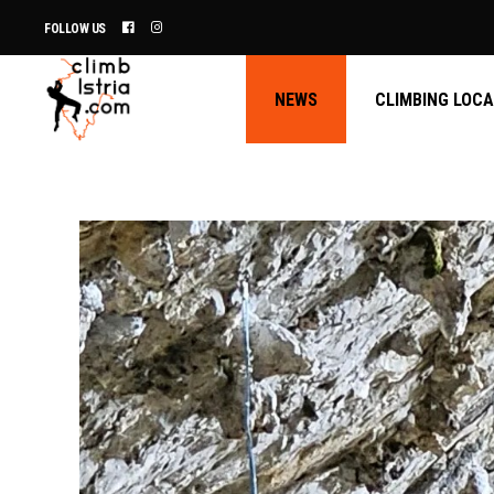
FOLLOW US
NEWS
CLIMBING LOC