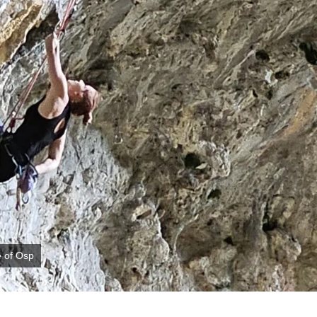
e of Osp