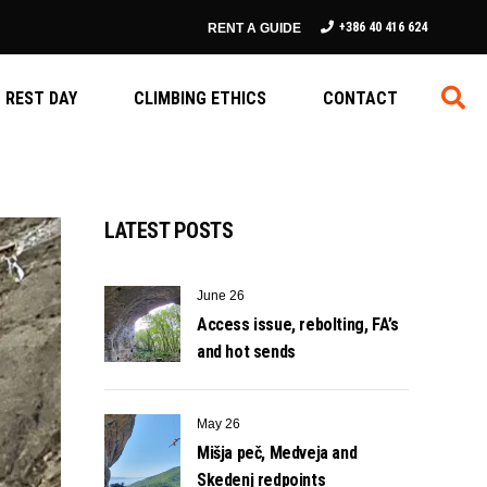
+386 40 416 624
RENT A GUIDE
REST DAY
CLIMBING ETHICS
CONTACT
LATEST POSTS
June 26
Access issue, rebolting, FA’s
and hot sends
May 26
Mišja peč, Medveja and
Skedenj redpoints