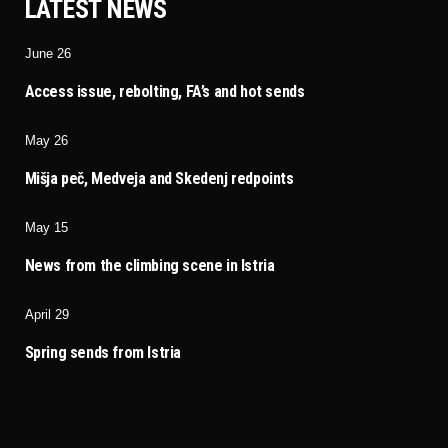
LATEST NEWS
June 26
Access issue, rebolting, FA’s and hot sends
May 26
Mišja peč, Medveja and Skedenj redpoints
May 15
News from the climbing scene in Istria
April 29
Spring sends from Istria