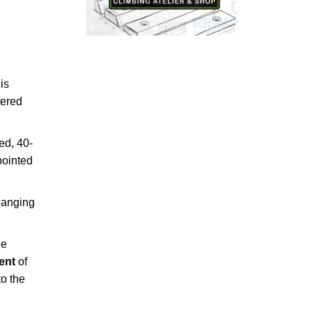
is
tered
ed, 40-
pointed
hanging
he
cent
of
to the