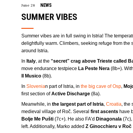
NEWS
June 26
SUMMER VIBES
Summer vibes are in full swing in Istria! The tempera
delightfully warm. Climbers, seeking refuge from the 
around Istria.
In
Italy
, at the
“secret” crag above Trieste called B
move endurance testpiece
La Peste Nera
(8b+). Wit
Il Musico
(8b).
In
Slovenia
n part of Istria, in
the big cave of Osp
,
Mojc
first section of
Active Discharge
(8a).
Meanwhile, in
the largest part of Istria
,
Croatia
, the
medieval village of Roč. Several
first ascents
have b
Bolje Me Pušti
(7c+). He also FA’d
Dinagonala
(7c),
left. Additionally, Marko added
Z Ginocchieru v Roč