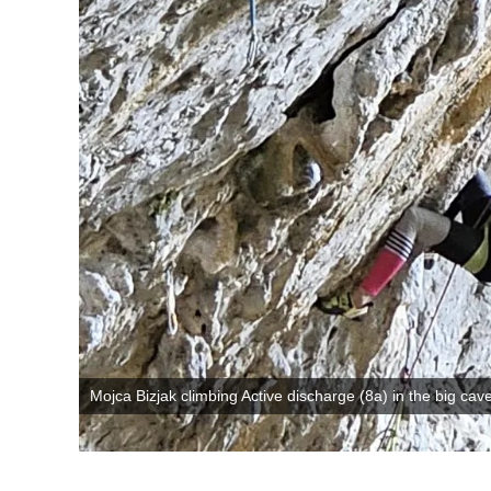
Mojca Bizjak climbing Active discharge (8a) in the big cav