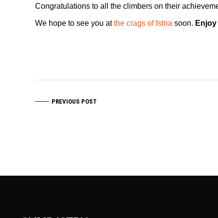
Congratulations to all the climbers on their achievem
We hope to see you at
the crags of Istria
soon.
Enjoy
PREVIOUS POST