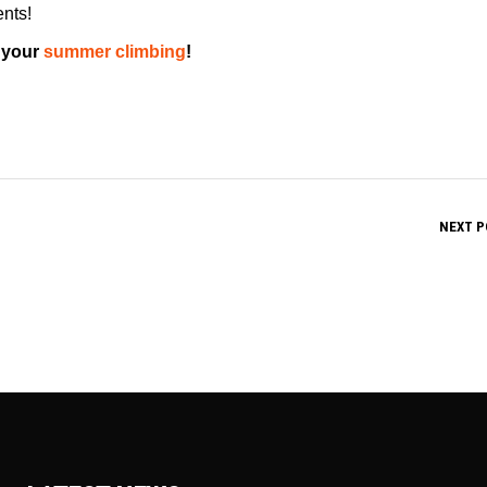
ents!
 your
summer climbing
!
NEXT P