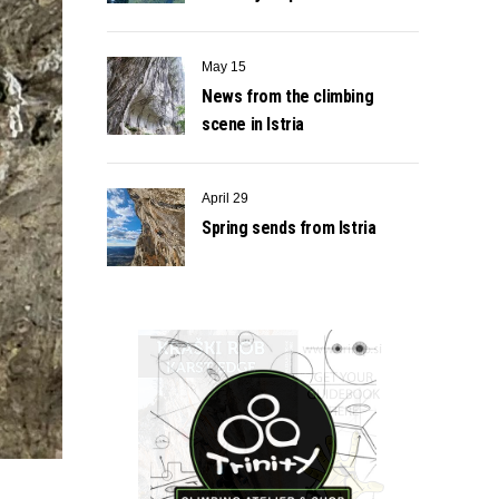
May 15
News from the climbing
scene in Istria
April 29
Spring sends from Istria