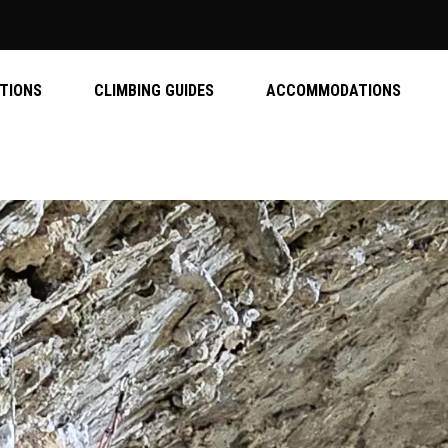
ATIONS
CLIMBING GUIDES
ACCOMMODATIONS