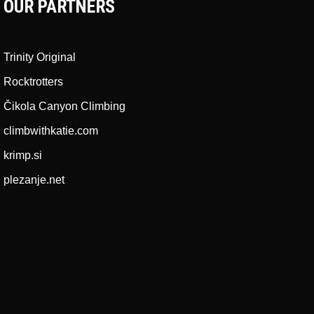
OUR PARTNERS
Trinity Original
Rocktrotters
Čikola Canyon Climbing
climbwithkatie.com
krimp.si
plezanje.net