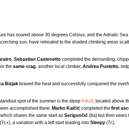
ture has soared above 30 degrees Celsius, and the Adriatic Sea 
scorching sun, have retreated to the shaded climbing areas scat
aratro
,
Sebastian Castenetto
completed the demanding, chipp
hin the
same crag
, another local climber,
Andrea Pustetto
, red
a Bizjak
braved the heat and successfully conquered the over
 standout spot of the summer is the steep
Krkuž
, located above t
een accomplished there.
Marko Kalčić
completed the
first as
 which shares the same start as
Serigunčić
(8a) but then veers 
(7c+), a variation with a left start leading into
Sleepy
(7c).