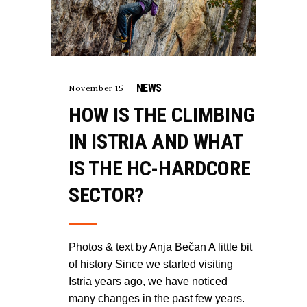
NEWS
November 15
HOW IS THE CLIMBING
IN ISTRIA AND WHAT
IS THE HC-HARDCORE
SECTOR?
Photos & text by Anja Bečan A little bit
of history Since we started visiting
Istria years ago, we have noticed
many changes in the past few years.