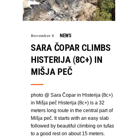
NEWS
November 8
SARA ČOPAR CLIMBS
HISTERIJA (8C+) IN
MIŠJA PEČ
photo @ Sara Čopar in Histerija (8c+)
in Mišja peč Histerija (8c+) is a 32
meters long route in the central part of
Mišja peč. It starts with an easy slab
followed by beautiful climbing on tufas
to a good rest on about 15 meters.