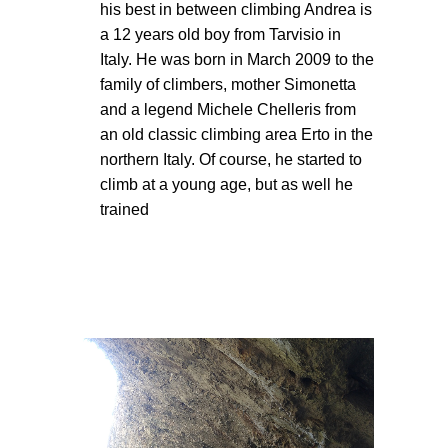
his best in between climbing Andrea is
a 12 years old boy from Tarvisio in
Italy. He was born in March 2009 to the
family of climbers, mother Simonetta
and a legend Michele Chelleris from
an old classic climbing area Erto in the
northern Italy. Of course, he started to
climb at a young age, but as well he
trained