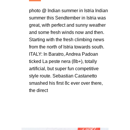
photo @ Indian summer in Istria Indian
summer this Sendtember in Istria was
great, with perfect and sunny weather
and some fresh winds now and then.
Starting with the fresh climbing news
from the north of Istria towards south.
ITALY: In Baratro, Andrea Padoan
ticked La peste nera (8b+), totally
artificial, but super fun competitive
style route. Sebastian Castanetto
smashed his first 8c ever over there,
the direct