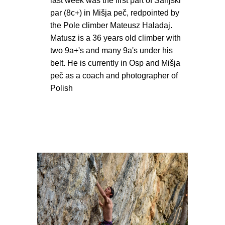
last week was the first part of Sanjski
par (8c+) in Mišja peč, redpointed by
the Pole climber Mateusz Haladaj.
Matusz is a 36 years old climber with
two 9a+'s and many 9a's under his
belt. He is currently in Osp and Mišja
peč as a coach and photographer of
Polish