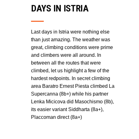
DAYS IN ISTRIA
Last days in Istria were nothing else
than just amazing. The weather was
great, climbing conditions were prime
and climbers were all around. In
between all the routes that were
climbed, let us highlight a few of the
hardest redpoints. In secret climbing
area Baratro Ernest Piesta climbed La
Supercanna (8b+) while his partner
Lenka Micicova did Masochismo (8b),
its easier variant Siddharta (8a+),
Placcoman direct (8a+)