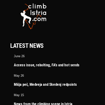
LATEST NEWS
June 26
Access issue, rebolting, FA’s and hot sends
May 26
Mišja peč, Medveja and Skedenj redpoints
May 15
News from the climbing scene in Istria