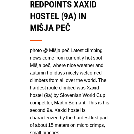
REDPOINTS XAXID
HOSTEL (9A) IN
MIŠJA PEČ
photo @ Mišja peč Latest climbing
news come from currently hot spot
Mišja peč, where nice weather and
autumn holidays nicely welcomed
climbers from all over the world. The
hardest route climbed was Xaxid
hostel (9a) by Slovenian World Cup
competitor, Martin Bergant. This is his
second 9a. Xaxid hostel is
characterized by the hardest first part
of about 15 meters on micro crimps,
small pinches