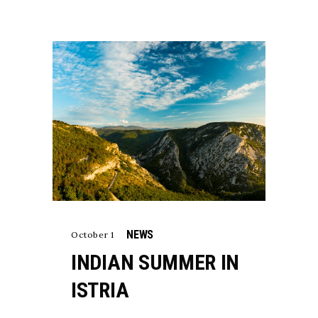
NEWS
October 1
INDIAN SUMMER IN
ISTRIA