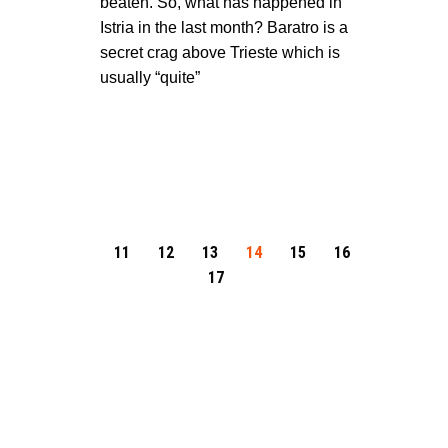
beaten. So, what has happened in
Istria in the last month? Baratro is a
secret crag above Trieste which is
usually “quite”
11
12
13
14
15
16
17