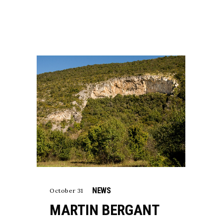
NEWS
October 31
MARTIN BERGANT