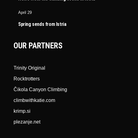
April 29
Spring sends from Istria
OUR PARTNERS
Trinity Original
Rocktrotters
Čikola Canyon Climbing
climbwithkatie.com
krimp.si
plezanje.net