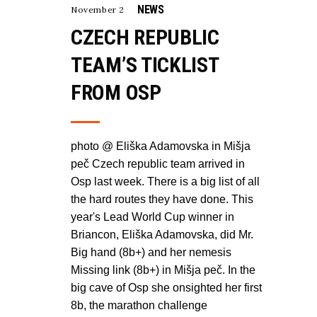
NEWS
November 2
CZECH REPUBLIC
TEAM’S TICKLIST
FROM OSP
photo @ Eliška Adamovska in Mišja
peč Czech republic team arrived in
Osp last week. There is a big list of all
the hard routes they have done. This
year's Lead World Cup winner in
Briancon, Eliška Adamovska, did Mr.
Big hand (8b+) and her nemesis
Missing link (8b+) in Mišja peč. In the
big cave of Osp she onsighted her first
8b, the marathon challenge