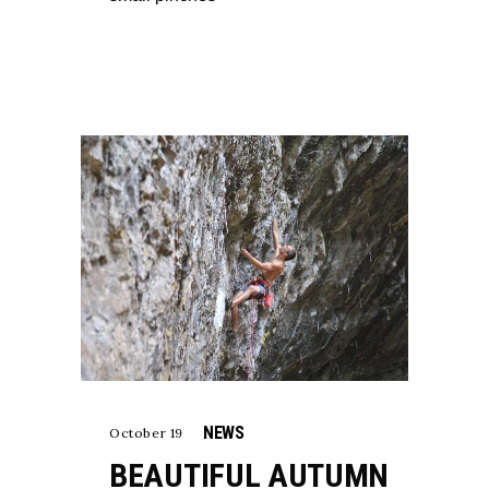
NEWS
October 19
BEAUTIFUL AUTUMN