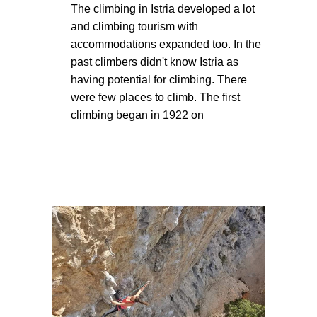
The climbing in Istria developed a lot
and climbing tourism with
accommodations expanded too. In the
past climbers didn't know Istria as
having potential for climbing. There
were few places to climb. The first
climbing began in 1922 on