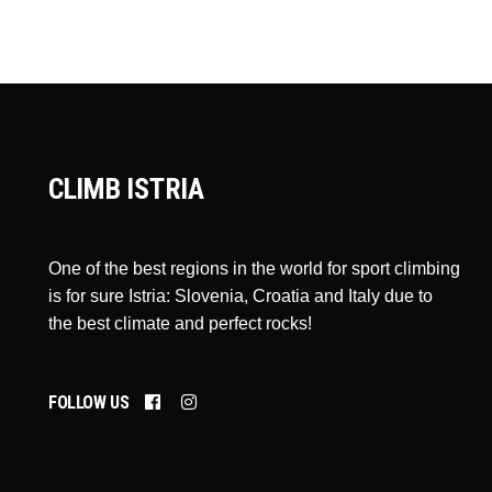
CLIMB ISTRIA
One of the best regions in the world for sport climbing
is for sure Istria: Slovenia, Croatia and Italy due to
the best climate and perfect rocks!
FOLLOW US