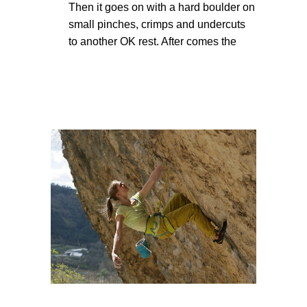
Then it goes on with a hard boulder on
small pinches, crimps and undercuts
to another OK rest. After comes the