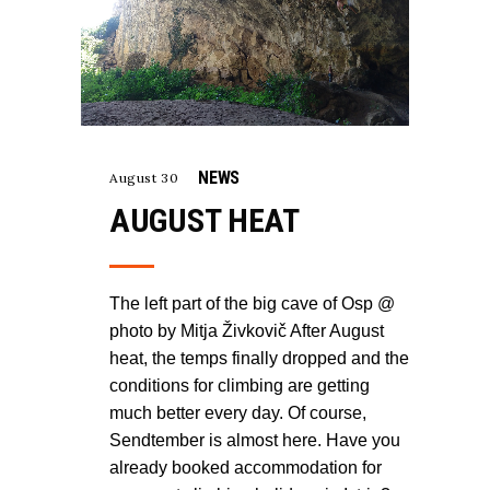
NEWS
August 30
AUGUST HEAT
The left part of the big cave of Osp @
photo by Mitja Živkovič After August
heat, the temps finally dropped and the
conditions for climbing are getting
much better every day. Of course,
Sendtember is almost here. Have you
already booked accommodation for