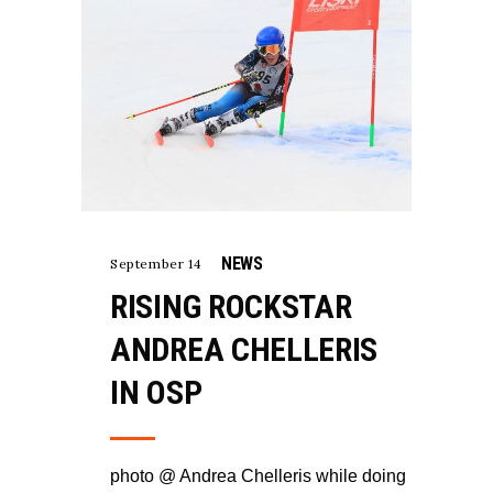
NEWS
September 14
RISING ROCKSTAR
ANDREA CHELLERIS
IN OSP
photo @ Andrea Chelleris while doing