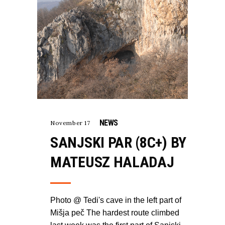
NEWS
November 17
SANJSKI PAR (8C+) BY
MATEUSZ HALADAJ
Photo @ Tedi's cave in the left part of
Mišja peč The hardest route climbed