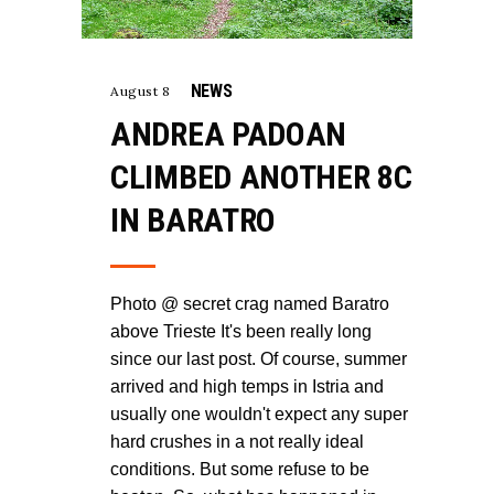
NEWS
August 8
ANDREA PADOAN
CLIMBED ANOTHER 8C
IN BARATRO
Photo @ secret crag named Baratro
above Trieste It's been really long
since our last post. Of course, summer
arrived and high temps in Istria and
usually one wouldn't expect any super
hard crushes in a not really ideal
conditions. But some refuse to be