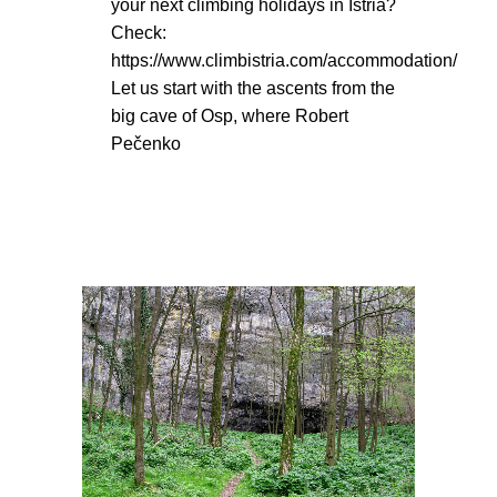
your next climbing holidays in Istria?
Check:
https://www.climbistria.com/accommodation/
Let us start with the ascents from the
big cave of Osp, where Robert
Pečenko